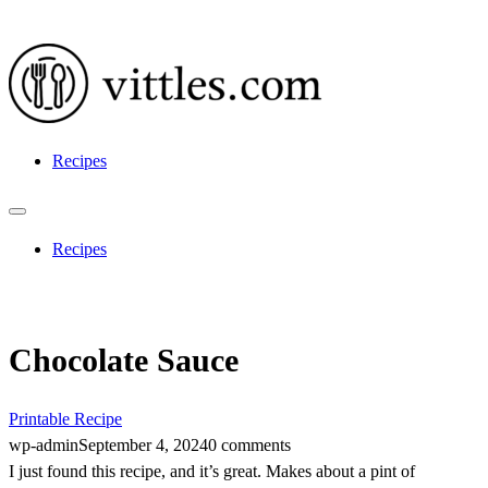
Recipes
Recipes
Chocolate Sauce
Printable Recipe
wp-admin
September 4, 2024
0 comments
I just found this recipe, and it’s great. Makes about a pint of