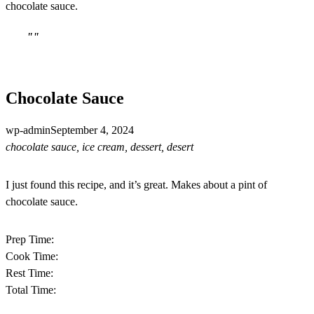
chocolate sauce.
""
Chocolate Sauce
wp-admin
September 4, 2024
chocolate sauce, ice cream, dessert, desert
I just found this recipe, and it’s great. Makes about a pint of
chocolate sauce.
Prep Time:
Cook Time:
Rest Time:
Total Time: