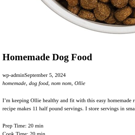
Homemade Dog Food
wp-admin
September 5, 2024
homemade, dog food, nom nom, Ollie
I’m keeping Ollie healthy and fit with this easy homemade re
recipe makes 11 half pound servings. I store servings in sma
Prep Time: 20 min
Cook Time: 20 min