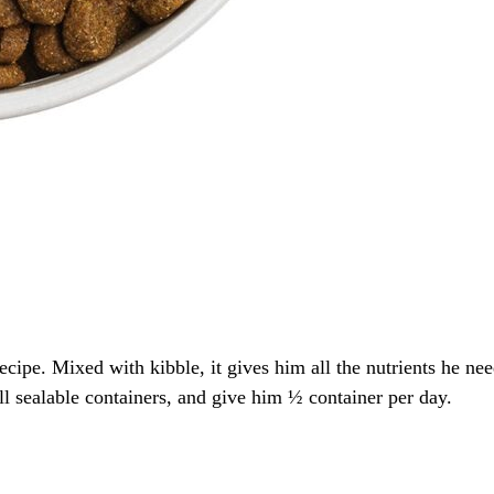
cipe. Mixed with kibble, it gives him all the nutrients he ne
ll sealable containers, and give him ½ container per day.