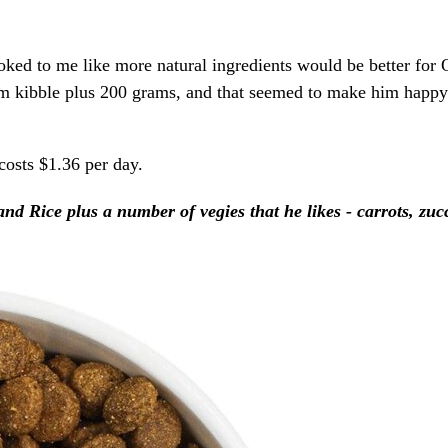
oked to me like more natural ingredients would be better for O
d him kibble plus 200 grams, and that seemed to make him happy
sts $1.36 per day.
 Rice plus a number of vegies that he likes - carrots, zuc