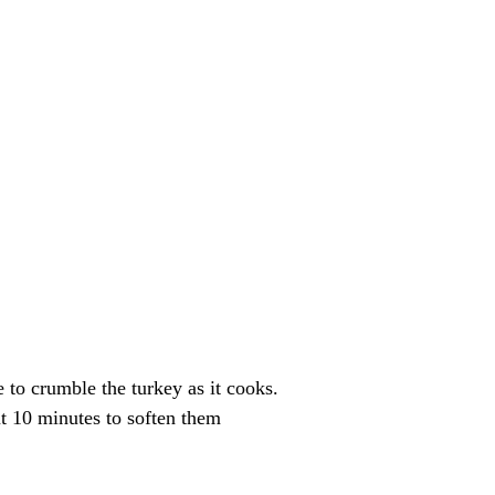
to crumble the turkey as it cooks.
ut 10 minutes to soften them