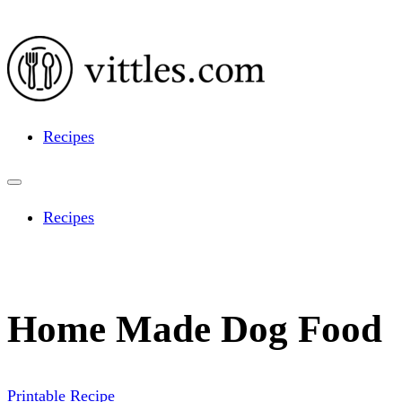
Recipes
Recipes
Home Made Dog Food
Printable Recipe