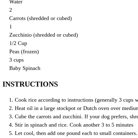
Water
2
Carrots (shredded or cubed)
1
Zucchinio (shredded or cubed)
1/2 Cup
Peas (frozen)
3 cups
Baby Spinach
INSTRUCTIONS
Cook rice according to instructions (generally 3 cups 
Heat oil in a large stockpot or Dutch oven over mediu
Cube the carrots and zucchini. If your dog prefers, sh
Stir in spinach and rice. Cook another 3 to 5 minutes
Let cool, then add one pound each to small containers.