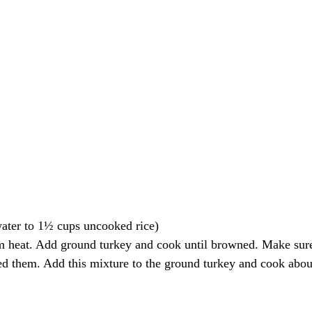
water to 1½ cups uncooked rice)
m heat. Add ground turkey and cook until browned. Make sure 
red them. Add this mixture to the ground turkey and cook abo