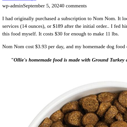
wp-admin
September 5, 2024
0 comments
I had originally purchased a subscription to Nom Nom. It lo
services (14 ounces), or $189 after the initial order.. I fe
this food myself. It costs $30 for enough to make 11 lbs.
Nom Nom cost $3.93 per day, and my homemade dog food co
"Ollie's homemade food is made with Ground Turkey and