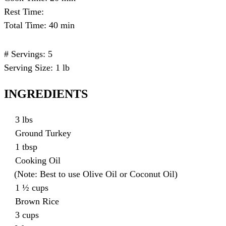
Rest Time:
Total Time: 40 min
# Servings: 5
Serving Size: 1 lb
INGREDIENTS
3 lbs
Ground Turkey
1 tbsp
Cooking Oil
(Note: Best to use Olive Oil or Coconut Oil)
1 ½ cups
Brown Rice
3 cups