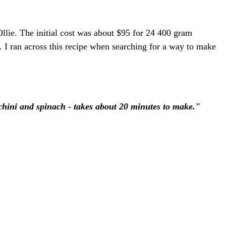
llie. The initial cost was about $95 for 24 400 gram
. I ran across this recipe when searching for a way to make
chini and spinach - takes about 20 minutes to make."