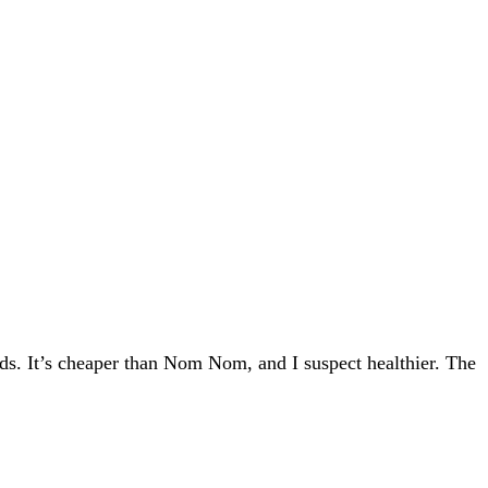
eds. It’s cheaper than Nom Nom, and I suspect healthier. The